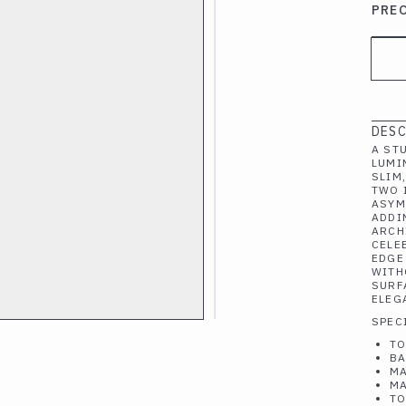
PRE
DESC
A ST
LUMI
SLIM
TWO 
ASYM
ADDI
ARCH
CELE
EDGE
WITH
SURF
ELEG
SPEC
TO
BA
MA
MA
TO