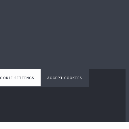
OOKIE SETTINGS
ACCEPT COOKIES