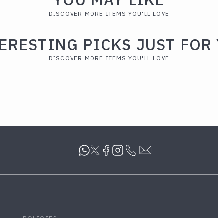
DISCOVER MORE ITEMS YOU'LL LOVE
ERESTING PICKS JUST FOR
DISCOVER MORE ITEMS YOU'LL LOVE