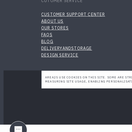
CUTOMER SERVICE
CUSTOMER SUPPORT CENTER
ABOUT US
OUR STORES
FAQS
BLOG
DELIVERYANDSTORAGE
DESIGN SERVICE
AREA25 USE COOKIES ON THIS SITE. SOME ARE STR
MEASURING SITE USAGE, ENABLING PERSONALISAT