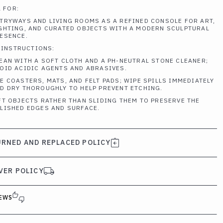
 FOR:
TRYWAYS AND LIVING ROOMS AS A REFINED CONSOLE FOR ART,
GHTING, AND CURATED OBJECTS WITH A MODERN SCULPTURAL
ESENCE.
 INSTRUCTIONS:
EAN WITH A SOFT CLOTH AND A PH-NEUTRAL STONE CLEANER;
OID ACIDIC AGENTS AND ABRASIVES.
E COASTERS, MATS, AND FELT PADS; WIPE SPILLS IMMEDIATELY
D DRY THOROUGHLY TO HELP PREVENT ETCHING.
FT OBJECTS RATHER THAN SLIDING THEM TO PRESERVE THE
LISHED EDGES AND SURFACE.
RNED AND REPLACED POLICY
VER POLICY
EWS