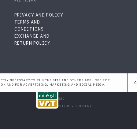
POLICIES
PRIVACY AND POLICY
TERMS AND
CONDITIONS
EXCHANGE AND
RETURN POLICY
ICTLY NECESSARY TO RUN THE SITE AND OTHERS ARE USED FOR
C
CR #7010526858
ION AND FOR ADVERTISING, MARKETING AND SOCIAL MEDIA.
VAT #310173387500003
SBC
©
FL DEVELOPMENT