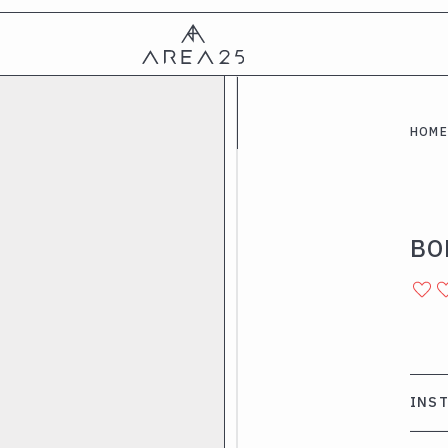
HOME
BO
INS