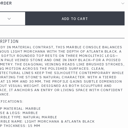
ORDER
ADD TO CART
RIPTION
UDY IN MATERIAL CONTRAST, THIS MARBLE CONSOLE BALANCES
NOUS LIGHT MORCHANA WITH THE DEPTH OF ATLANTA BLACK. A
, SOFTLY ROUNDED TOP RESTS ON THREE MONOLITHIC LEGS—
IN PALE VEINED STONE AND ONE IN INKY BLACK—FOR A POISED
METRY. THE DIAGONAL VEINING READS LIKE BRUSHED STROKES,
NG MOTION ACROSS THE POLISHED SURFACES. CLEAN,
ITECTURAL LINES KEEP THE SILHOUETTE CONTEMPORARY WHILE
BRATING THE STONE’S NATURAL CHARACTER. WITH A TIERED
 AT 15 MM AND 30 MM, THE PROFILE GAINS SUBTLE DIMENSION
OUT VISUAL WEIGHT. DESIGNED AS BOTH SCULPTURE AND
ACE, IT ANCHORS AN ENTRY OR LIVING SPACE WITH CONFIDENT
ANCE.
IFICATIONS:
P MATERIAL: MARBLE
SE & LEGS: MARBLE
RBLE TYPE: NATURAL MARBLE
RBLE NAME: LIGHT MORCHANA & ATLANTA BLACK
P THICKNESS: 15 MM