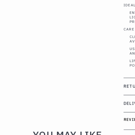
IDEAL
EN
LI
PR
CARE
CL
AV
US
AN
LI
PO
RETU
DELI
REVI
YOU MAY LIKE