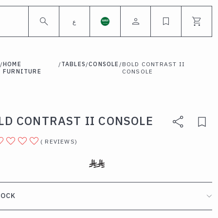
ع
/
HOME
/
TABLES
/
CONSOLE
/
BOLD CONTRAST II
FURNITURE
CONSOLE
LD CONTRAST II CONSOLE
(
REVIEWS
)
TOCK